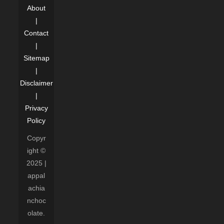
About
|
Contact
|
Sitemap
|
Disclaimer
|
Privacy
Policy
Copyr
ight ©
2025 |
appal
achia
nchoc
olate.