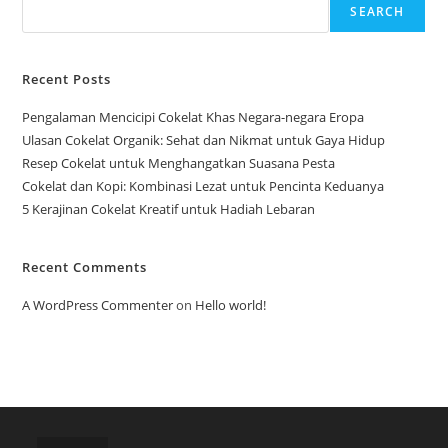
SEARCH
Recent Posts
Pengalaman Mencicipi Cokelat Khas Negara-negara Eropa
Ulasan Cokelat Organik: Sehat dan Nikmat untuk Gaya Hidup
Resep Cokelat untuk Menghangatkan Suasana Pesta
Cokelat dan Kopi: Kombinasi Lezat untuk Pencinta Keduanya
5 Kerajinan Cokelat Kreatif untuk Hadiah Lebaran
Recent Comments
A WordPress Commenter
on
Hello world!