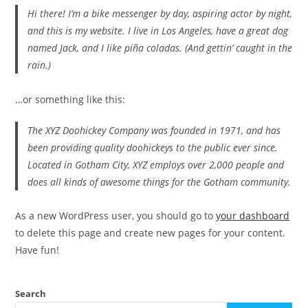
Hi there! I’m a bike messenger by day, aspiring actor by night,
and this is my website. I live in Los Angeles, have a great dog
named Jack, and I like piña coladas. (And gettin’ caught in the
rain.)
…or something like this:
The XYZ Doohickey Company was founded in 1971, and has
been providing quality doohickeys to the public ever since.
Located in Gotham City, XYZ employs over 2,000 people and
does all kinds of awesome things for the Gotham community.
As a new WordPress user, you should go to
your dashboard
to delete this page and create new pages for your content.
Have fun!
Search