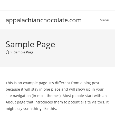
Skip
to
content
appalachianchocolate.com
Menu
Sample Page
>
Sample Page
This is an example page. It’s different from a blog post
because it will stay in one place and will show up in your
site navigation (in most themes). Most people start with an
About page that introduces them to potential site visitors. It
might say something like this: